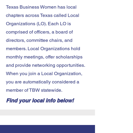
Texas Business Women has local
chapters across Texas called Local
Organizations (LO). Each LO is
comprised of officers, a board of
directors, committee chairs, and
members. Local Organizations hold
monthly meetings, offer scholarships
and provide networking opportunities.
When you join a Local Organization,
you are automatically considered a
member of TBW statewide.
Find your local info below!