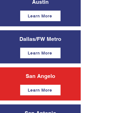
Austin
Learn More
Dallas/FW Metro
Learn More
San Angelo
Learn More