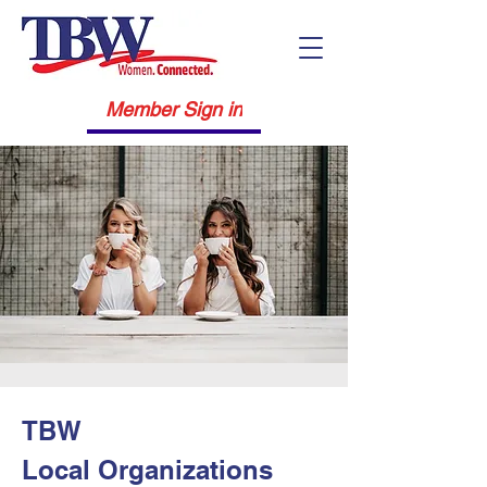
Member Sign in
TBW
Local
Organizations