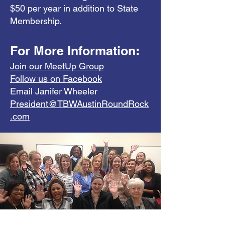
$50 per year in addition to State
Membership.
For More Information:
Join our MeetUp Group
Follow us on Facebook
Email Janifer Wheeler
President@TBWAustinRoundRock
.com