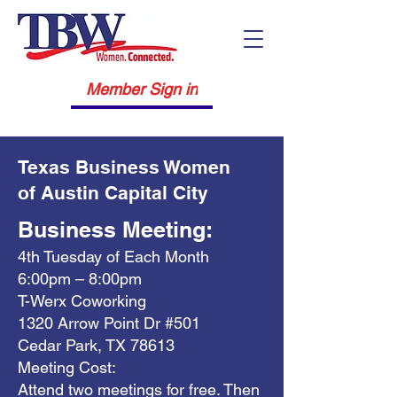
Member Sign in
Texas Business Women
of Austin Capital City
Business Meeting:
4th Tuesday of Each Month
6:00pm – 8:00pm
T-Werx Coworking
1320 Arrow Point Dr #501
Cedar Park, TX 78613
Meeting Cost:
Attend two meetings for free. Then