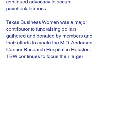
continued advocacy to secure
paycheck fairness.
Texas Business Women was a major
contributor to fundraising dollars
gathered and donated by members and
their efforts to create the M.D. Anderson
Cancer Research Hospital in Houston.
TBW continues to focus their larger
fundraising efforts to contnue the
support this world-class institution.
Today, TBW turns its attention to the
fundamental issue of technology and
professional development. Adapting to
innovation gives professional women
more leverage and greater market
value. More women are becoming
entrepreneurs and need strong
technological skills to succeed. TBW
helps women develop the skills they