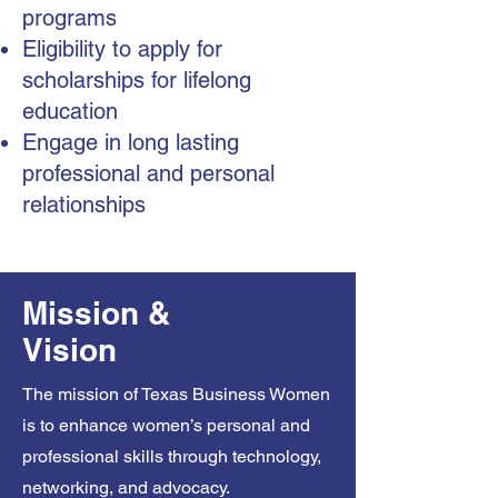
programs
Eligibility to apply for
scholarships for lifelong
education
Engage in long lasting
professional and personal
relationships
Mission &
Vision
The mission of Texas Business Women
is to enhance women’s personal and
professional skills through technology,
networking, and advocacy.