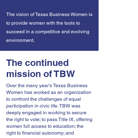
The vision of Texas Business Women is
to provide women with the tools to
succeed in a competitive and evolving
environment.
The continued
mission of TBW
Over the many year's Texas Business
Women has worked as an organization
to confront the challenges of equal
participation in civic life. TBW was
deeply engaged in working to secure
the right to vote; to pass Title IX, offering
women full access to education; the
right to financial autonomy; and