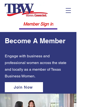
Member Sign in
Become A Member
Engage with business and
professional women across the state
and locally as a member of Texas
Business Women.
Join Now