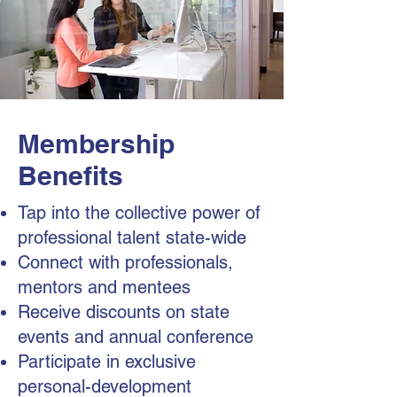
Membership
Benefits
Tap into the collective power of
professional talent state-wide
Connect with professionals,
mentors and mentees
Receive discounts on state
events and annual conference
Participate in exclusive
personal-development