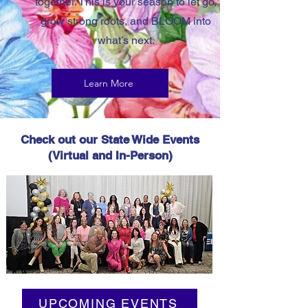
together. This is your season to let go,
grow strong roots, and BLOOM into
what’s next.
Learn More
Check out our State Wide Events
(Virtual and In-Person)
2025 State Conference
UPCOMING EVENTS