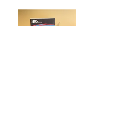
TBW provides custom
resources and personal-
development programming to
empower and educate women
across the state.