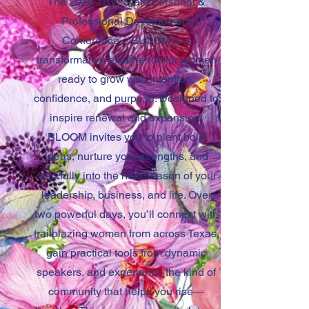
The 2026 TBW State Personal &
Professional Development
Conference – BLOOM is a
transformative experience for women
ready to grow with intention,
confidence, and purpose. Designed to
inspire renewal and expansion,
BLOOM invites you to plant bold
ideas, nurture your strengths, and
step fully into the next season of your
leadership, business, and life. Over
two powerful days, you’ll connect with
trailblazing women from across Texas,
gain practical tools from dynamic
speakers, and experience the kind of
community that helps you rise—