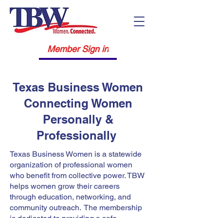
Member Sign in
Texas Business Women
Connecting Women
Personally &
Professionally
Texas Business Women is a statewide
organization of professional women
who benefit from collective power. TBW
helps women grow their careers
through education, networking, and
community outreach. The membership