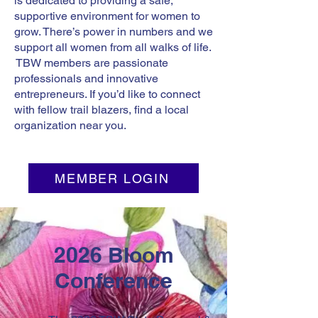
is dedicated to providing a safe,
supportive environment for women to
grow. There’s power in numbers and we
support all women from all walks of life.
TBW members are passionate
professionals and innovative
entrepreneurs. If you’d like to connect
with fellow trail blazers, find a local
organization near you.
MEMBER LOGIN
2026 Bloom
Conference