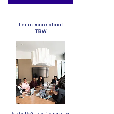
Learn more about
TBW
Find a TBW Local Organization