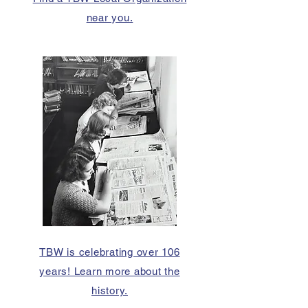
near you.
TBW is celebrating over 106
years! Learn more about the
history.