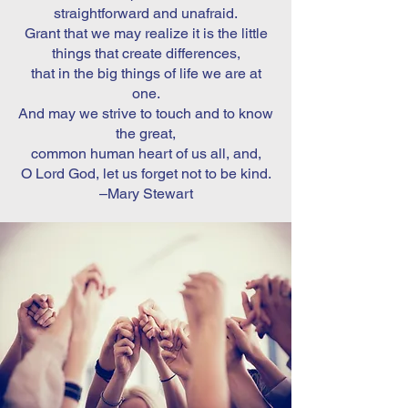
straightforward and unafraid.
Grant that we may realize it is the little
things that create differences,
that in the big things of life we are at
one.
And may we strive to touch and to know
the great,
common human heart of us all, and,
O Lord God, let us forget not to be kind.
–Mary Stewart