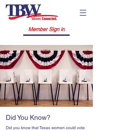
Member Sign in
Did You Know?
Did you know that Texas women could vote