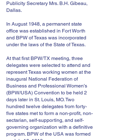
Publicity Secretary Mrs. B.H. Gibeau,
Dallas.
In August 1948, a permanent state
office was established in Fort Worth
and BPW of Texas was incorporated
under the laws of the State of Texas.
At that first BPW/TX meeting, three
delegates were selected to attend and
represent Texas working women at the
inaugural National Federation of
Business and Professional Women’s
(BPW/USA) Convention to be held 2
days later in St. Louis, MO. Two
hundred twelve delegates from forty-
five states met to form a non-profit, non-
sectarian, self-supporting, and self-
governing organization with a definitive
program. BPW of the USA was formed