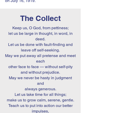
on July 16, 1919.
The Collect
Keep us, O God, from pettiness;
let us be large in thought, in word, in
deed.
Let us be done with fault-finding and
leave off self-seeking.
May we put away all pretense and meet
each
other face to face — without self-pity
and without prejudice.
May we never be hasty in judgment
and
always generous.
Let us take time for all things;
make us to grow calm, serene, gentle.
Teach us to put into action our better
impulses,