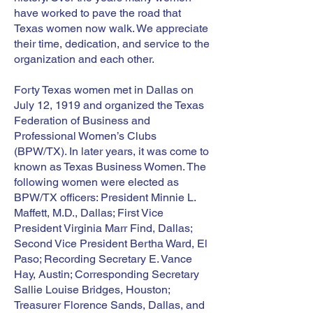
have worked to pave the road that
Texas women now walk. We appreciate
their time, dedication, and service to the
organization and each other.
Forty Texas women met in Dallas on
July 12, 1919 and organized the Texas
Federation of Business and
Professional Women’s Clubs
(BPW/TX). In later years, it was come to
known as Texas Business Women. The
following women were elected as
BPW/TX officers: President Minnie L.
Maffett, M.D., Dallas; First Vice
President Virginia Marr Find, Dallas;
Second Vice President Bertha Ward, El
Paso; Recording Secretary E. Vance
Hay, Austin; Corresponding Secretary
Sallie Louise Bridges, Houston;
Treasurer Florence Sands, Dallas, and