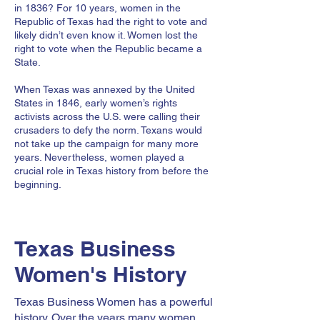
in 1836? For 10 years, women in the
Republic of Texas had the right to vote and
likely didn’t even know it. Women lost the
right to vote when the Republic became a
State.
When Texas was annexed by the United
States in 1846, early women’s rights
activists across the U.S. were calling their
crusaders to defy the norm. Texans would
not take up the campaign for many more
years. Nevertheless, women played a
crucial role in Texas history from before the
beginning.
Texas Business
Women's History
Texas Business Women has a powerful
history. Over the years many women