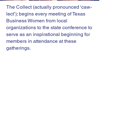
The Collect (actually pronounced ‘caw-
lect’); begins every meeting of Texas
Business Women from local
organizations to the state conference to
serve as an inspirational beginning for
members in attendance at these
gatherings.
During the second BPW/USA
Convention in July 1920 in St. Paul,
MN, delegates officially adopted the
“Collect for Club Women” (The Collect)
as their opening devotional. BPW/TX
followed suit.
Mary Stewart wrote The Collect in 1904
as a member of the Fortnightly Club,
the forerunner of the Longmont
(Colorado) BPW Club. Mary stated: “I
called it a ‘Collect for Club Women’